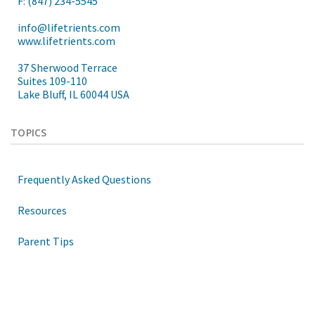
F: (847) 234-5545
info@lifetrients.com
www.lifetrients.com
37 Sherwood Terrace
Suites 109-110
Lake Bluff, IL 60044 USA
TOPICS
Frequently Asked Questions
Resources
Parent Tips