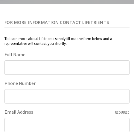
FOR MORE INFORMATION CONTACT LIFETRIENTS
To learn more about Lifetrients simply fill out the form below and a
representative will contact you shortly.
Full Name
Phone Number
Email Address
REQUIRED