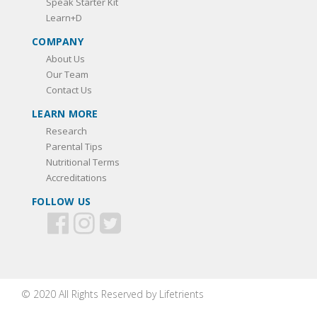
Speak Starter Kit
Learn+D
COMPANY
About Us
Our Team
Contact Us
LEARN MORE
Research
Parental Tips
Nutritional Terms
Accreditations
FOLLOW US
© 2020 All Rights Reserved by Lifetrients