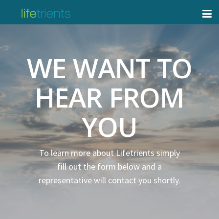
WE WANT TO
HEAR FROM
YOU
To learn more about Lifetrients simply
fill out the form below and a
representative will contact you shortly.