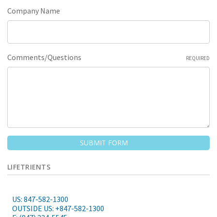
Company Name
Comments/Questions
REQUIRED
LIFETRIENTS
US: 847-582-1300
OUTSIDE US: +847-582-1300