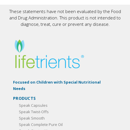
These statements have not been evaluated by the Food
and Drug Administration. This product is not intended to
diagnose, treat, cure or prevent any disease.
Focused on Children with Special Nutritional
Needs
PRODUCTS
Speak Capsules
Speak Twist-Offs
Speak Smooth
Speak Complete Pure Oil