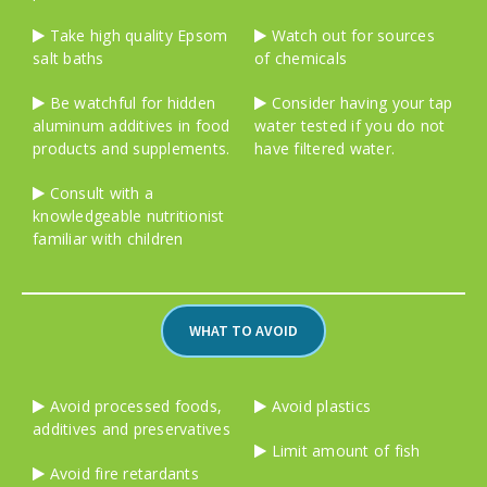
Take high quality Epsom
Watch out for sources
salt baths
of chemicals
Be watchful for hidden
Consider having your tap
aluminum additives in food
water tested if you do not
products and supplements.
have filtered water.
Consult with a
knowledgeable nutritionist
familiar with children
WHAT TO AVOID
Avoid processed foods,
Avoid plastics
additives and preservatives
Limit amount of fish
Avoid fire retardants