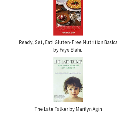
Ready, Set, Eat! Gluten-Free Nutrition Basics
by Faye Elahi.
The Late Talker by Marilyn Agin