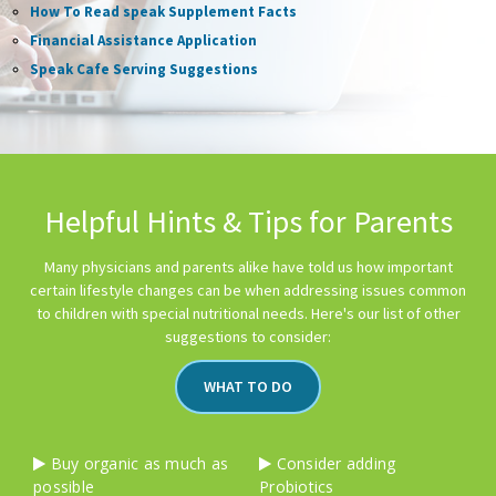
How To Read speak Supplement Facts
Financial Assistance Application
Speak Cafe Serving Suggestions
Helpful Hints & Tips for Parents
Many physicians and parents alike have told us how important
certain lifestyle changes can be when addressing issues common
to children with special nutritional needs. Here's our list of other
suggestions to consider:
WHAT TO DO
Buy organic as much as
Consider adding
possible
Probiotics