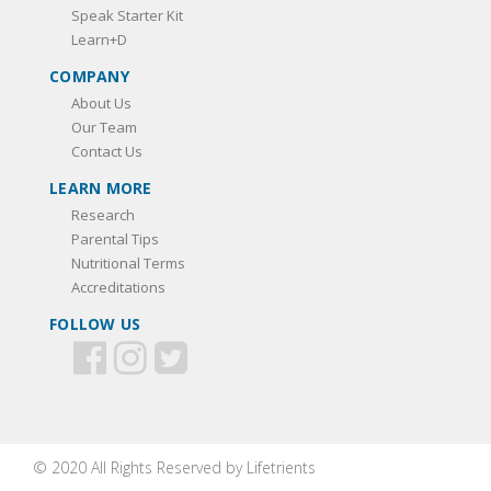
Speak Starter Kit
Learn+D
COMPANY
About Us
Our Team
Contact Us
LEARN MORE
Research
Parental Tips
Nutritional Terms
Accreditations
FOLLOW US
© 2020 All Rights Reserved by Lifetrients