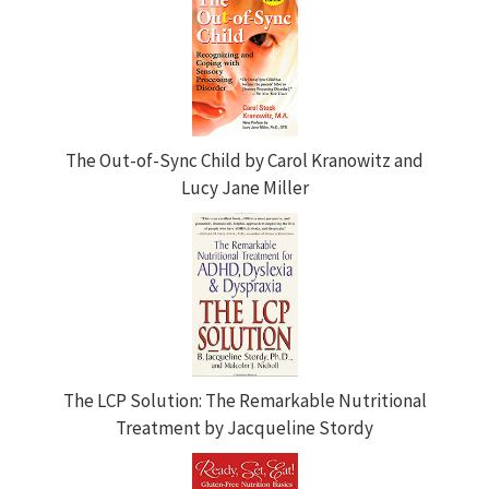
The Out-of-Sync Child by Carol Kranowitz and
Lucy Jane Miller
The LCP Solution: The Remarkable Nutritional
Treatment by Jacqueline Stordy