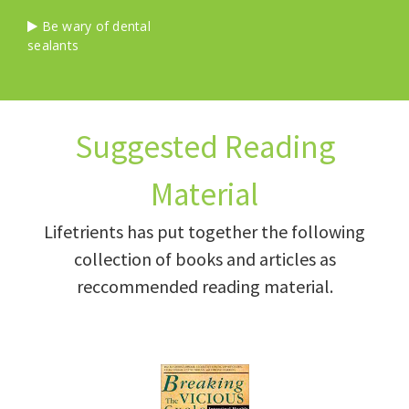
Be wary of dental
sealants
Suggested Reading
Material
Lifetrients has put together the following
collection of books and articles as
reccommended reading material.