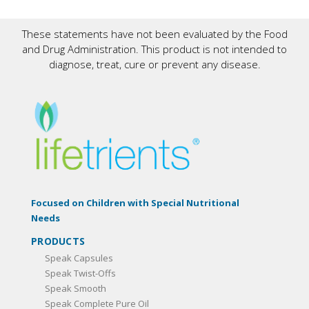
These statements have not been evaluated by the Food
and Drug Administration. This product is not intended to
diagnose, treat, cure or prevent any disease.
Focused on Children with Special Nutritional
Needs
PRODUCTS
Speak Capsules
Speak Twist-Offs
Speak Smooth
Speak Complete Pure Oil