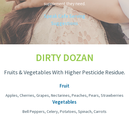
supplement they need.
Speak Cafe Serving
Suggestions
DIRTY DOZAN
Fruits & Vegetables With Higher Pesticide Residue.
Fruit
Apples, Cherries, Grapes, Nectarines, Peaches, Pears, Strawberries
Vegetables
Bell Peppers, Celery, Potatoes, Spinach, Carrots