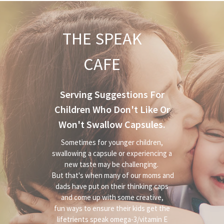
THE SPEAK
CAFE
Serving Suggestions For
Children Who Don't Like Or
Won't Swallow Capsules.
Sometimes for younger children,
swallowing a capsule or experiencing a
new taste may be challenging.
But that's when many of our moms and
dads have put on their thinking caps
and come up with some creative,
fun ways to ensure their kids get the
lifetrients speak omega-3/vitamin E