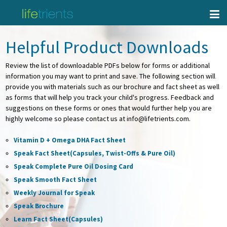
Helpful Product Downloads
Review the list of downloadable PDFs below for forms or additional
information you may want to print and save. The following section will
provide you with materials such as our brochure and fact sheet as well
as forms that will help you track your child's progress. Feedback and
suggestions on these forms or ones that would further help you are
highly welcome so please contact us at info@lifetrients.com.
Vitamin D + Omega DHA Fact Sheet
Speak Fact Sheet(Capsules, Twist-Offs & Pure Oil)
Speak Complete Pure Oil Dosing Card
Speak Smooth Fact Sheet
Weekly Journal for Speak
Speak Brochure
Learn Fact Sheet(Capsules)