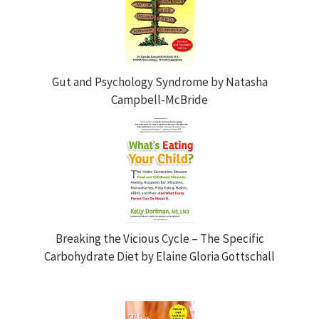
Gut and Psychology Syndrome by Natasha
Campbell-McBride
Breaking the Vicious Cycle – The Specific
Carbohydrate Diet by Elaine Gloria Gottschall