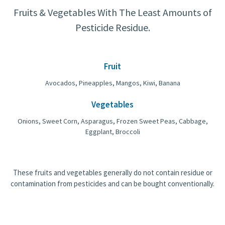
Fruits & Vegetables With The Least Amounts of
Pesticide Residue.
Fruit
Avocados, Pineapples, Mangos, Kiwi, Banana
Vegetables
Onions, Sweet Corn, Asparagus, Frozen Sweet Peas, Cabbage,
Eggplant, Broccoli
These fruits and vegetables generally do not contain residue or
contamination from pesticides and can be bought conventionally.