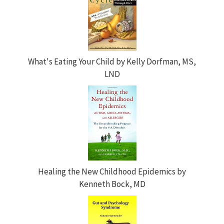
What's Eating Your Child by Kelly Dorfman, MS,
LND
Healing the New Childhood Epidemics by
Kenneth Bock, MD