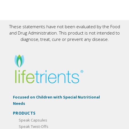
These statements have not been evaluated by the Food
and Drug Administration. This product is not intended to
diagnose, treat, cure or prevent any disease.
Focused on Children with Special Nutritional
Needs
PRODUCTS
Speak Capsules
Speak Twist-Offs