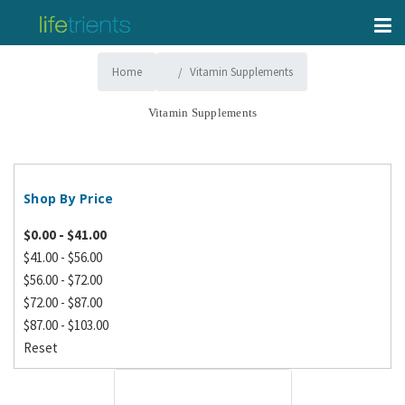
Home
Vitamin Supplements
Vitamin Supplements
Shop By Price
$0.00 - $41.00
$41.00 - $56.00
$56.00 - $72.00
$72.00 - $87.00
$87.00 - $103.00
Reset