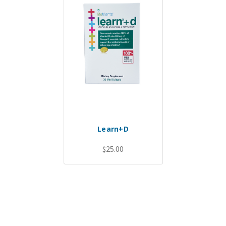
Learn+D
$25.00