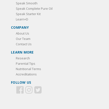
Speak Smooth
Speak Complete Pure Oil
Speak Starter Kit
Learn+D
COMPANY
About Us
Our Team
Contact Us
LEARN MORE
Research
Parental Tips
Nutritional Terms
Accreditations
FOLLOW US