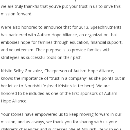
we are truly thankful that you’ve put your trust in us to drive this
mission forward.
We’re also honored to announce that for 2013, SpeechNutrients
has partnered with Autism Hope Alliance, an organization that
embodies hope for families through education, financial support,
and volunteerism. Their purpose is to provide families with
strategies as successful tools on their path.
Kristin Selby Gonzalez, Chairperson of Autism Hope Alliance,
knows the importance of “trust in a company” as she points out in
her letter to NourishLife (read Kristin’s letter here). We are
honored to be included as one of the first sponsors of Autism
Hope Alliance.
Your stories have empowered us to keep moving forward in our
mission, and as always, we thank you for sharing with us your
children’s challenges and successes. We at NourishLife wish you