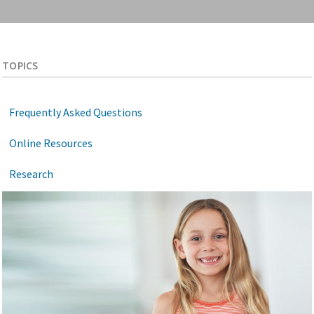
TOPICS
Frequently Asked Questions
Online Resources
Research