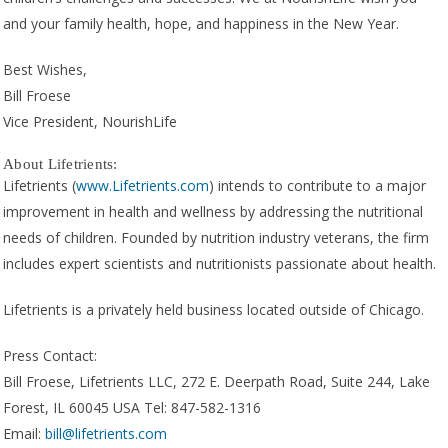
and your family health, hope, and happiness in the New Year.
Best Wishes,
Bill Froese
Vice President, NourishLife
About Lifetrients:
Lifetrients (
www.Lifetrients.com
) intends to contribute to a major
improvement in health and wellness by addressing the nutritional
needs of children. Founded by nutrition industry veterans, the firm
includes expert scientists and nutritionists passionate about health.
Lifetrients is a privately held business located outside of Chicago.
Press Contact:
Bill Froese, Lifetrients LLC, 272 E. Deerpath Road, Suite 244, Lake
Forest, IL 60045 USA Tel: 847-582-1316
Email:
bill@lifetrients.com