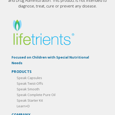
and Drug Administration. This product is not intended to
diagnose, treat, cure or prevent any disease.
Focused on Children with Special Nutritional
Needs
PRODUCTS
Speak Capsules
Speak Twist-Offs
Speak Smooth
Speak Complete Pure Oil
Speak Starter Kit
Learn+D
COMPANY