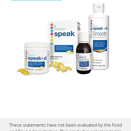
These statements have not been evaluated by the Food