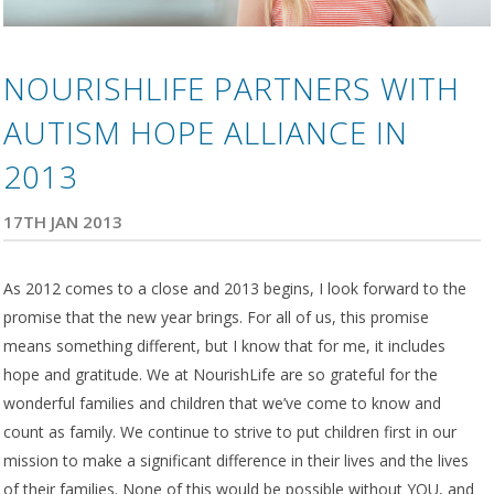
NOURISHLIFE PARTNERS WITH
AUTISM HOPE ALLIANCE IN
2013
17TH JAN 2013
As 2012 comes to a close and 2013 begins, I look forward to the
promise that the new year brings. For all of us, this promise
means something different, but I know that for me, it includes
hope and gratitude. We at NourishLife are so grateful for the
wonderful families and children that we’ve come to know and
count as family. We continue to strive to put children first in our
mission to make a significant difference in their lives and the lives
of their families. None of this would be possible without YOU, and