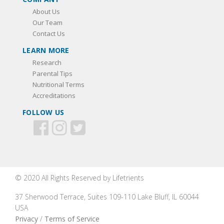
About Us
Our Team
Contact Us
LEARN MORE
Research
Parental Tips
Nutritional Terms
Accreditations
FOLLOW US
© 2020 All Rights Reserved by Lifetrients
37 Sherwood Terrace, Suites 109-110 Lake Bluff, IL 60044
USA
Privacy
/
Terms of Service