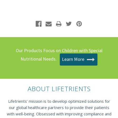
Our Products Focus on Children with Special
Nutritional Needs.
Learn More
ABOUT LIFETRIENTS
Lifetrients’ mission is to develop optimized solutions for
our global healthcare partners to provide their patients
with well-being. Obsessed with improving compliance and