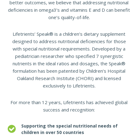
better outcomes, we believe that addressing nutritional
deficiencies in omega3’s and vitamins E and D can benefit
one’s quality-of-life.
Lifetrients’ Speak® is a children’s dietary supplement
designed to address nutritional deficiencies for those
with special nutritional requirements. Developed by a
pediatrician researcher who specified 7 synergistic
nutrients in the ideal ratios and dosages, the Speak®
formulation has been patented by Children’s Hospital
Oakland Research Institute (CHORI) and licensed
exclusively to Lifetrients.
For more than 12 years, Lifetrients has achieved global
success and recognition:
Supporting the special nutritional needs of
children in over 50 countries