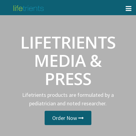
LIFETRIENTS
MEDIA &
PRESS
Lifetrients products are formulated by a
pediatrician and noted researcher.
Order Now