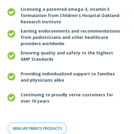
Licensing a patented omega-3, vitamin E
formulation from Children's Hospital Oakland
Research institute
Earning endorsements and recommendations
from pediatricians and other healthcare
providers worldwide.
Ensuring quality and safety to the highest
GMP Standards
Providing individualized support to families
and physicians alike
Continuing to proudly serve customers for
over 10 years
VIEW LIFETRIENTS PRODUCTS